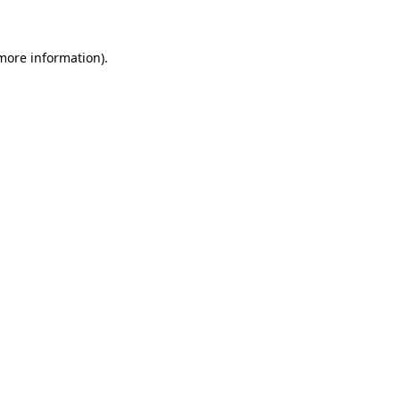
more information)
.