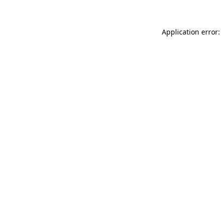
Application error: